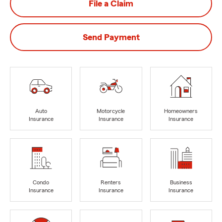
File a Claim
Send Payment
Auto
Motorcycle
Homeowners
Insurance
Insurance
Insurance
Condo
Renters
Business
Insurance
Insurance
Insurance