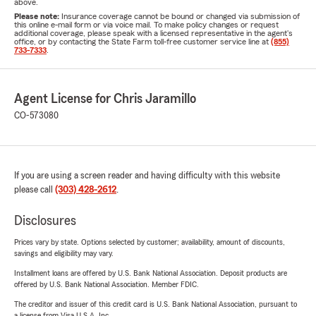
above.
Please note:
Insurance coverage cannot be bound or changed via submission of
this online e-mail form or via voice mail. To make policy changes or request
additional coverage, please speak with a licensed representative in the agent's
office, or by contacting the State Farm toll-free customer service line at
(855)
733-7333
.
Agent License for Chris Jaramillo
CO-573080
If you are using a screen reader and having difficulty with this website
please call
(303) 428-2612
.
Disclosures
Prices vary by state. Options selected by customer; availability, amount of discounts,
savings and eligibility may vary.
Installment loans are offered by U.S. Bank National Association. Deposit products are
offered by U.S. Bank National Association. Member FDIC.
The creditor and issuer of this credit card is U.S. Bank National Association, pursuant to
a license from Visa U.S.A. Inc.