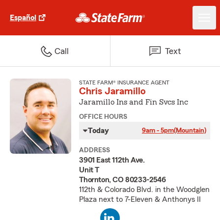
Español
Call
Text
STATE FARM® INSURANCE AGENT
Chris Jaramillo
Jaramillo Ins and Fin Svcs Inc
OFFICE HOURS
Today
9am - 5pm
(Mountain)
ADDRESS
3901 East 112th Ave.
Unit T
Thornton, CO 80233-2546
112th & Colorado Blvd. in the Woodglen
Plaza next to 7-Eleven & Anthonys II