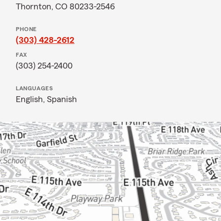
Thornton, CO 80233-2546
PHONE
(303) 428-2612
FAX
(303) 254-2400
LANGUAGES
English,
Spanish