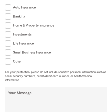
Auto Insurance
Banking
Home & Property Insurance
Investments
Life Insurance
Small Business Insurance
Other
For your protection, please do not include sensitive personal information such as
social security numbers, credit/debit card number, or health/medical
information.
Your Message: