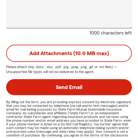
1000 characters left
Add Attachments (10.0 MB max)
Please attach only
.docx, .xlsx, .pdf, .jpg, .jpeg, .png, .gif, or .txt
file(s) —
Unsupported file types will not be delivered to the agent.
Send Email
By filling out the form, you are providing express consent by electronic signature
that you may be contacted by telephone (via call and/or text messages) and/or
email for marketing purposes by State Farm Mutual Automobile Insurance
Company, its subsidiaries and affiliates ("State Farm") or an independent
contractor State Farm agent regarding insurance products and services using
the phone number and/or email address you have provided to State Farm, even
if your phone number is listed on a Do Not Call Registry. You further agree that
such contact may be made using an automatic telephone dialing system and/or
prerecorded voice (message and data rates may apply). Your consent is not a
condition of purchase. By continuing, you agree to the terms of the disclosures