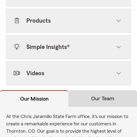
Products
Simple Insights®
Videos
Our Team
Our Mission
At the Chris Jaramillo State Farm office, it's our mission to
create a remarkable experience for our customers in
Thornton, CO. Our goal is to provide the highest level of