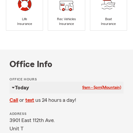
Life
Rec Vehicles
Boat
Insurance
Insurance
Insurance
Office Info
OFFICE HOURS
Today
9am - 5pm
(Mountain)
Call
or
text
us 24 hours a day!
ADDRESS
3901 East 112th Ave.
Unit T