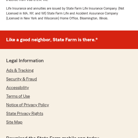
Life Insurance and annuities are issued by State Farm Life Insurance Company. (Not
Licensed in MA, NY, and WI) State Farm Life and Accident Assurance Company
(Licensed in New York and Wisconsin) Home Office, Bloomington, Illinois.
Like a good neighbor, State Farm is there.®
Legal Information
Ads & Tracking
Security & Fraud
Accessibility
Terms of Use
Notice of Privacy Policy
State Privacy Rights
Site Map