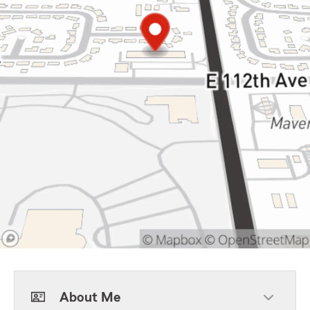
About Me