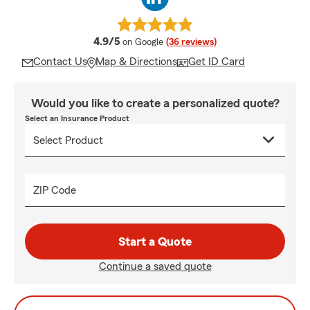
average rating
4.9/5
on Google
(36 reviews)
Contact Us
Map & Directions
Get ID Card
Would you like to create a personalized quote?
Select an Insurance Product
ZIP Code
Start a Quote
Continue a saved quote