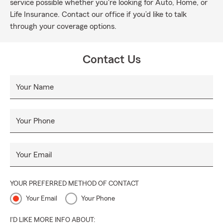
service possible whether you're looking for Auto, Home, or
Life Insurance. Contact our office if you’d like to talk
through your coverage options.
Contact Us
Your Name
Your Phone
Your Email
YOUR PREFERRED METHOD OF CONTACT
Your Email
Your Phone
I'D LIKE MORE INFO ABOUT: