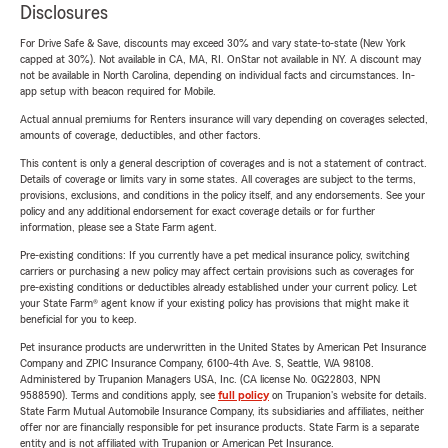
Disclosures
For Drive Safe & Save, discounts may exceed 30% and vary state-to-state (New York
capped at 30%). Not available in CA, MA, RI. OnStar not available in NY. A discount may
not be available in North Carolina, depending on individual facts and circumstances. In-
app setup with beacon required for Mobile.
Actual annual premiums for Renters insurance will vary depending on coverages selected,
amounts of coverage, deductibles, and other factors.
This content is only a general description of coverages and is not a statement of contract.
Details of coverage or limits vary in some states. All coverages are subject to the terms,
provisions, exclusions, and conditions in the policy itself, and any endorsements. See your
policy and any additional endorsement for exact coverage details or for further
information, please see a State Farm agent.
Pre-existing conditions: If you currently have a pet medical insurance policy, switching
carriers or purchasing a new policy may affect certain provisions such as coverages for
pre-existing conditions or deductibles already established under your current policy. Let
your State Farm® agent know if your existing policy has provisions that might make it
beneficial for you to keep.
Pet insurance products are underwritten in the United States by American Pet Insurance
Company and ZPIC Insurance Company, 6100-4th Ave. S, Seattle, WA 98108.
Administered by Trupanion Managers USA, Inc. (CA license No. 0G22803, NPN
9588590). Terms and conditions apply, see
full policy
on Trupanion's website for details.
State Farm Mutual Automobile Insurance Company, its subsidiaries and affiliates, neither
offer nor are financially responsible for pet insurance products. State Farm is a separate
entity and is not affiliated with Trupanion or American Pet Insurance.