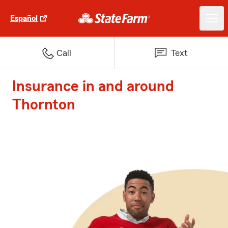
Español
Call
Text
Insurance in and around
Thornton