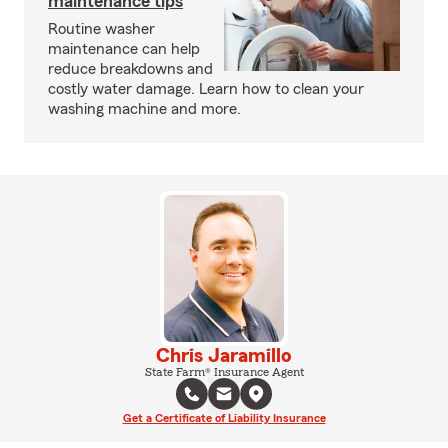
maintenance tips
Routine washer
maintenance can help
reduce breakdowns and
costly water damage. Learn how to clean your
washing machine and more.
Chris Jaramillo
State Farm® Insurance Agent
Get a Certificate of Liability Insurance