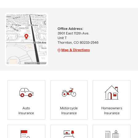
Office Address:
3901 East 112th Ave.
Unit T
Thornton, CO 80233-2546
Map & Directions
Auto
Motorcycle
Homeowners
Insurance
Insurance
Insurance