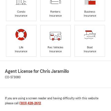
Condo
Renters
Business
Insurance
Insurance
Insurance
Life
Rec Vehicles
Boat
Insurance
Insurance
Insurance
Agent License for Chris Jaramillo
CO-573080
If you are using a screen reader and having difficulty with this website
please call
(303) 428-2612
.