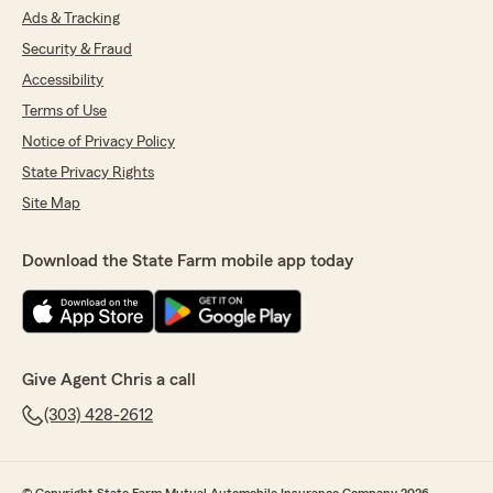
Ads & Tracking
Security & Fraud
Accessibility
Terms of Use
Notice of Privacy Policy
State Privacy Rights
Site Map
Download the State Farm mobile app today
Give Agent Chris a call
(303) 428-2612