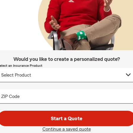
Would you like to create a personalized quote?
elect an Insurance Product
ZIP Code
Start a Quote
Continue a saved quote