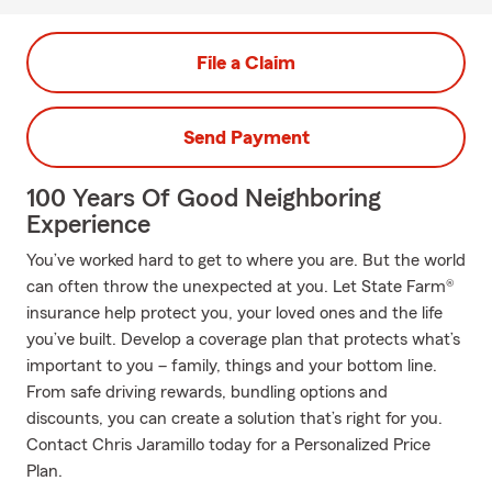
File a Claim
Send Payment
100 Years Of Good Neighboring
Experience
You’ve worked hard to get to where you are. But the world
can often throw the unexpected at you. Let State Farm®
insurance help protect you, your loved ones and the life
you’ve built. Develop a coverage plan that protects what’s
important to you – family, things and your bottom line.
From safe driving rewards, bundling options and
discounts, you can create a solution that’s right for you.
Contact Chris Jaramillo today for a Personalized Price
Plan.