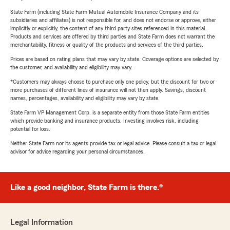
State Farm (including State Farm Mutual Automobile Insurance Company and its
subsidiaries and affiliates) is not responsible for, and does not endorse or approve, either
implicitly or explicitly, the content of any third party sites referenced in this material.
Products and services are offered by third parties and State Farm does not warrant the
merchantability, fitness or quality of the products and services of the third parties.
Prices are based on rating plans that may vary by state. Coverage options are selected by
the customer, and availability and eligibility may vary.
*Customers may always choose to purchase only one policy, but the discount for two or
more purchases of different lines of insurance will not then apply. Savings, discount
names, percentages, availability and eligibility may vary by state.
State Farm VP Management Corp. is a separate entity from those State Farm entities
which provide banking and insurance products. Investing involves risk, including
potential for loss.
Neither State Farm nor its agents provide tax or legal advice. Please consult a tax or legal
advisor for advice regarding your personal circumstances.
Like a good neighbor, State Farm is there.®
Legal Information