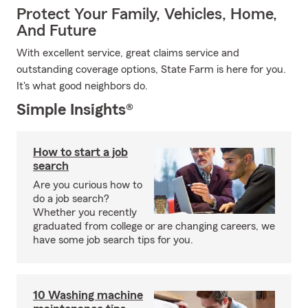
Protect Your Family, Vehicles, Home,
And Future
With excellent service, great claims service and
outstanding coverage options, State Farm is here for you.
It's what good neighbors do.
Simple Insights®
How to start a job
search
Are you curious how to
do a job search?
Whether you recently
graduated from college or are changing careers, we
have some job search tips for you.
10 Washing machine