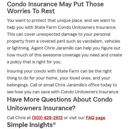
Condo Insurance May Put Those
Worries To Rest
You want to protect that unique place, and we want to
help you with State Farm Condo Unitowners Insurance.
This can cover unexpected damage to your personal
property from a covered peril such as vandalism, vehicles
or lightning. Agent Chris Jaramillo can help you figure out
how much of this awesome coverage you need and create
a policy that is right for you.
Insuring your condo with State Farm can be the right
thing to do for your home, your loved ones, and your
belongings. Call or email Chris Jaramillo's office today to
see how you can save with Condo Unitowners Insurance.
Have More Questions About Condo
Unitowners Insurance?
Call Chris at
(303) 428-2612
or visit our
FAQ page
.
Simple Insights®