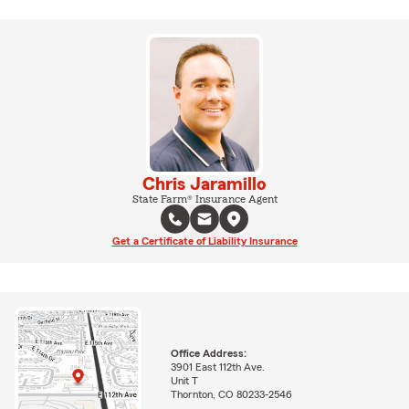
Chris Jaramillo
State Farm® Insurance Agent
Get a Certificate of Liability Insurance
Office Address:
3901 East 112th Ave.
Unit T
Thornton, CO 80233-2546