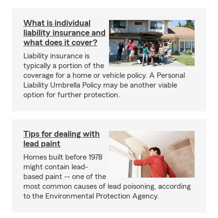
What is individual
liability insurance and
what does it cover?
Liability insurance is
typically a portion of the
coverage for a home or vehicle policy. A Personal
Liability Umbrella Policy may be another viable
option for further protection.
Tips for dealing with
lead paint
Homes built before 1978
might contain lead-
based paint -- one of the
most common causes of lead poisoning, according
to the Environmental Protection Agency.