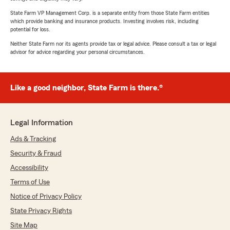
State Farm VP Management Corp. is a separate entity from those State Farm entities
which provide banking and insurance products. Investing involves risk, including
potential for loss.
Neither State Farm nor its agents provide tax or legal advice. Please consult a tax or legal
advisor for advice regarding your personal circumstances.
Like a good neighbor, State Farm is there.®
Legal Information
Ads & Tracking
Security & Fraud
Accessibility
Terms of Use
Notice of Privacy Policy
State Privacy Rights
Site Map