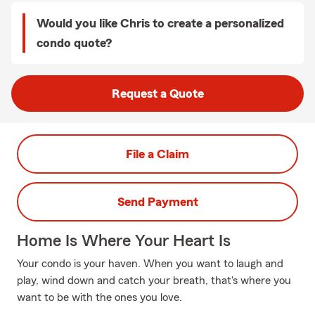
Would you like Chris to create a personalized
condo quote?
Request a Quote
File a Claim
Send Payment
Home Is Where Your Heart Is
Your condo is your haven. When you want to laugh and
play, wind down and catch your breath, that's where you
want to be with the ones you love.