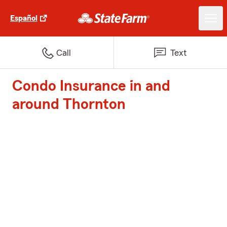
Español
Call
Text
Condo Insurance in and
around Thornton