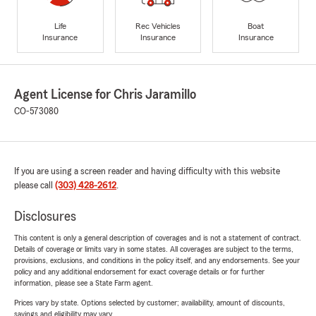
Life
Rec Vehicles
Boat
Insurance
Insurance
Insurance
Agent License for Chris Jaramillo
CO-573080
If you are using a screen reader and having difficulty with this website
please call
(303) 428-2612
.
Disclosures
This content is only a general description of coverages and is not a statement of contract.
Details of coverage or limits vary in some states. All coverages are subject to the terms,
provisions, exclusions, and conditions in the policy itself, and any endorsements. See your
policy and any additional endorsement for exact coverage details or for further
information, please see a State Farm agent.
Prices vary by state. Options selected by customer; availability, amount of discounts,
savings and eligibility may vary.