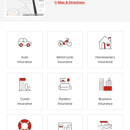
Map & Directions
Auto
Motorcycle
Homeowners
Insurance
Insurance
Insurance
Condo
Renters
Business
Insurance
Insurance
Insurance