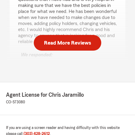
making sure that we have the best policies in
place for what we need. He has been wonderful
when we have needed to make changes due to
moves, adding policy holders, changing vehicles,
etc. I would highly recommend Chris and his
agency to anyone that is looking for a good and
reliable State Farm agent in Colorado."
Read More Reviews
We responded:
"Laura, thank you so much for taking time for
such a kind review. It has been an honor to
take care of you guys and I am grateful for
the time we were able to serve your
insurance needs. Wishing you the best of all
things with your move. Thank you! Chris"
Agent License for Chris Jaramillo
CO-573080
Karen Hannum
June 17, 2026
If you are using a screen reader and having difficulty with this website
please call
(303) 428-2612
.
5
out of
5