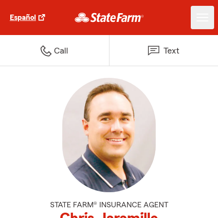
Español
Call
Text
STATE FARM® INSURANCE AGENT