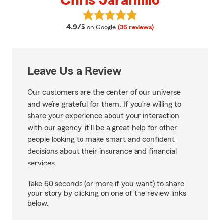
Chris Jaramillo
View Chris Jaramillo's reviews o
average rating
4.9/5
on Google
(36 reviews)
Leave Us a Review
Our customers are the center of our universe
and we’re grateful for them. If you’re willing to
share your experience about your interaction
with our agency, it’ll be a great help for other
people looking to make smart and confident
decisions about their insurance and financial
services.
Take 60 seconds (or more if you want) to share
your story by clicking on one of the review links
below.