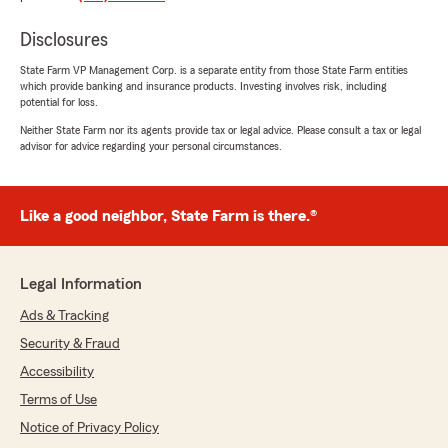
rating by Karen Hannum
"Chris has been our agent for years. He is
Disclosures
always professional, polite and prompt. He
answers all questions honestly. He works with
State Farm VP Management Corp. is a separate entity from those State Farm entities
which provide banking and insurance products. Investing involves risk, including
you to make sure you have the best rates
potential for loss.
possible."
Neither State Farm nor its agents provide tax or legal advice. Please consult a tax or legal
advisor for advice regarding your personal circumstances.
We responded:
"Wow, thank you for the 5-star review,
Karen! We deeply appreciate your support! If
you ever need any help or have any
Like a good neighbor, State Farm is there.®
questions on anything insurance related,
please do not hesitate to get let me know. It
is a valued privilege to continue to work with
Legal Information
you and your family for so many years. Chris
"
Ads & Tracking
Security & Fraud
Accessibility
Benjamin Owen
Terms of Use
June 16, 2026
Notice of Privacy Policy