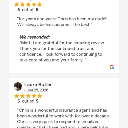
5
out of
5
rating by Matt Beyer
"for years and years Chris has been my dude!!
Will always be his customer, the best."
We responded:
"Matt, I am grateful for the amazing review.
Thank you for the continued trust and
confidence. I look forward to continuing to
take care of you and your family. "
Laura Butler
June 25, 2026
5
out of
5
rating by Laura Butler
"Chris is a wonderful insurance agent and has
been wonderful to work with for over a decade.
Chris is very quick to respond to emails or
questions that I have had and is very helpful in