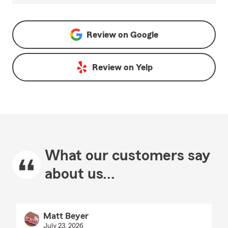
Review on
Google
Review on
Yelp
What our customers say
about us...
Matt Beyer
July 23, 2026