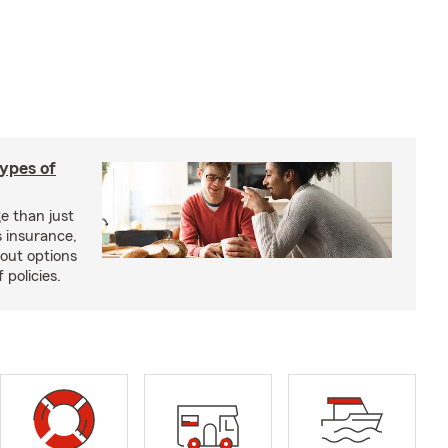
types of
e than just
 insurance,
bout options
 policies.