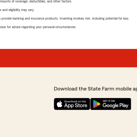
mounts of coverage, deductibles, and other factors.
 and eligibility may vary.
rovide banking and insurance products. Investing involves risk, including potential for loss.
advisor for advice regarding your personal circumstances.
Download the State Farm mobile a