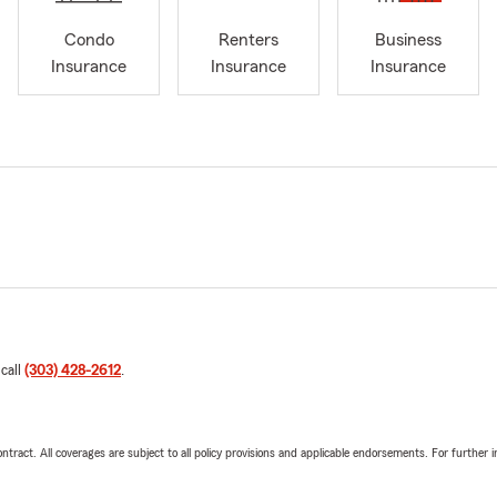
Condo
Renters
Business
Insurance
Insurance
Insurance
 call
(303) 428-2612
.
tract. All coverages are subject to all policy provisions and applicable endorsements. For further i