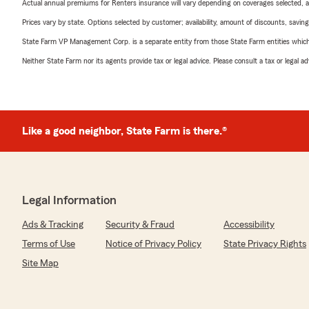
Actual annual premiums for Renters insurance will vary depending on coverages selected, a
Prices vary by state. Options selected by customer; availability, amount of discounts, savings
State Farm VP Management Corp. is a separate entity from those State Farm entities which p
Neither State Farm nor its agents provide tax or legal advice. Please consult a tax or legal 
Like a good neighbor, State Farm is there.®
Legal Information
Ads & Tracking
Security & Fraud
Accessibility
Terms of Use
Notice of Privacy Policy
State Privacy Rights
Site Map