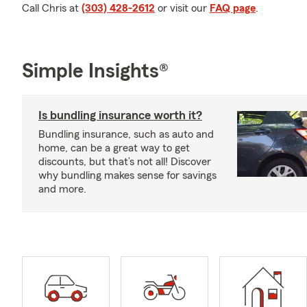
Call Chris at
(303) 428-2612
or visit our
FAQ page
.
Simple Insights®
Is bundling insurance worth it?
Bundling insurance, such as auto and
home, can be a great way to get
discounts, but that’s not all! Discover
why bundling makes sense for savings
and more.