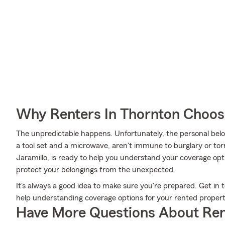
Why Renters In Thornton Choos
The unpredictable happens. Unfortunately, the personal belo
a tool set and a microwave, aren't immune to burglary or to
Jaramillo, is ready to help you understand your coverage opti
protect your belongings from the unexpected.
It's always a good idea to make sure you're prepared. Get in 
help understanding coverage options for your rented propert
Have More Questions About Ren