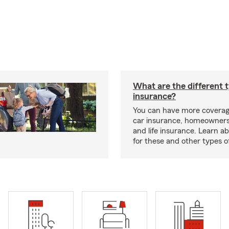
What are the different 
insurance?
You can have more coverag
car insurance, homeowners
and life insurance. Learn a
for these and other types of