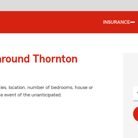
INSURANCE
 around Thornton
ties, location, number of bedrooms, house or
he event of the unanticipated.