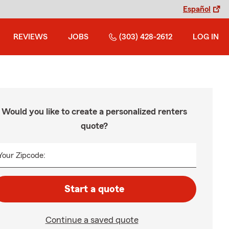
Español
REVIEWS
JOBS
(303) 428-2612
LOG IN
Would you like to create a personalized renters
quote?
Your Zipcode:
Start a quote
Continue a saved quote