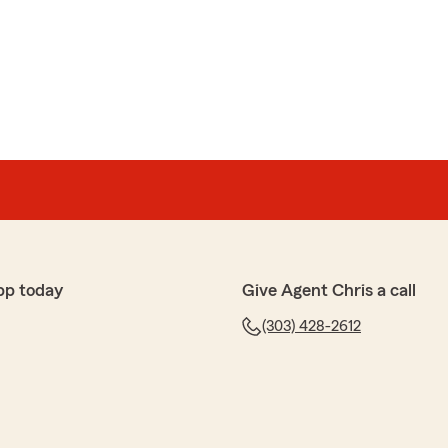
pp today
Give Agent Chris a call
(303) 428-2612