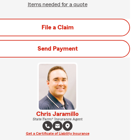
Items needed for a quote
File a Claim
Send Payment
Chris Jaramillo
State Farm® Insurance Agent
Get a Certificate of Liability Insurance