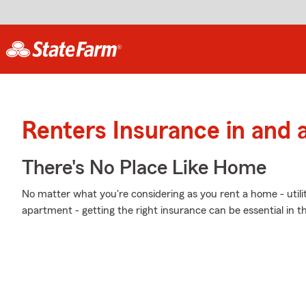
Renters Insurance in and
There's No Place Like Home
No matter what you're considering as you rent a home - utili
apartment - getting the right insurance can be essential in t