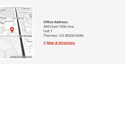
Office Address:
3901 East 112th Ave.
Unit T
Thornton, CO 80233-2546
Map & Directions