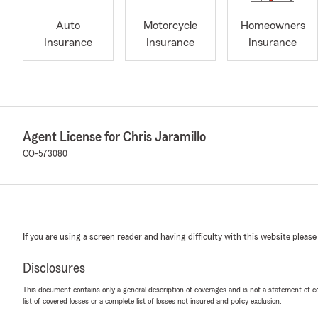
Auto
Motorcycle
Homeowners
Insurance
Insurance
Insurance
Agent License for Chris Jaramillo
CO-573080
If you are using a screen reader and having difficulty with this website please
Disclosures
This document contains only a general description of coverages and is not a statement of con
list of covered losses or a complete list of losses not insured and policy exclusion.