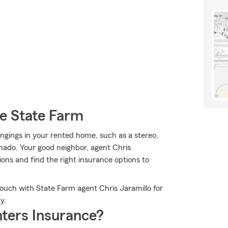
e State Farm
ngings in your rented home, such as a stereo,
rnado. Your good neighbor, agent Chris
ons and find the right insurance options to
touch with State Farm agent Chris Jaramillo for
y.
ters Insurance?