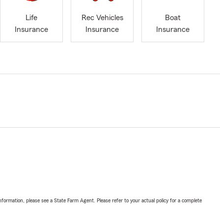
Life
Rec Vehicles
Boat
Insurance
Insurance
Insurance
nformation, please see a State Farm Agent. Please refer to your actual policy for a complete