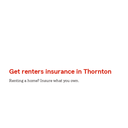
Get renters insurance in Thornton
Renting a home? Insure what you own.