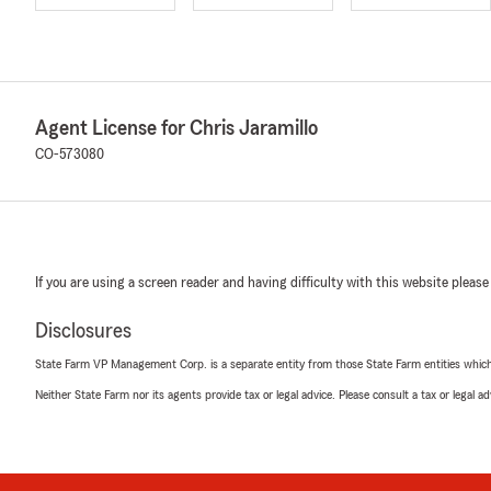
Agent License for Chris Jaramillo
CO-573080
If you are using a screen reader and having difficulty with this website please
Disclosures
State Farm VP Management Corp. is a separate entity from those State Farm entities which p
Neither State Farm nor its agents provide tax or legal advice. Please consult a tax or legal 