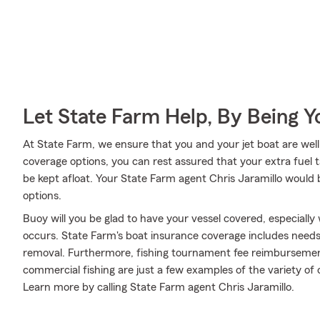
Let State Farm Help, By Being 
At State Farm, we ensure that you and your jet boat are well t
coverage options, you can rest assured that your extra fuel t
be kept afloat. Your State Farm agent Chris Jaramillo would
options.
Buoy will you be glad to have your vessel covered, especial
occurs. State Farm's boat insurance coverage includes need
removal. Furthermore, fishing tournament fee reimbursement, 
commercial fishing are just a few examples of the variety of o
Learn more by calling State Farm agent Chris Jaramillo.