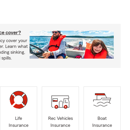
ce cover?
cy cover your
er. Learn what
ding sinking,
spills.
Life
Rec Vehicles
Boat
Insurance
Insurance
Insurance