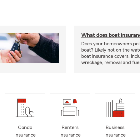
What does boat insuran
Does your homeowners poli
boat? Likely not on the wat
boat insurance covers, inclu
wreckage, removal and fuel 
Condo
Renters
Business
Insurance
Insurance
Insurance