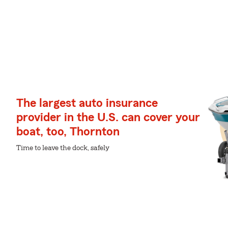
The largest auto insurance
provider in the U.S. can cover your
boat, too, Thornton
Time to leave the dock, safely