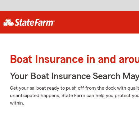
Boat Insurance in and ar
Your Boat Insurance Search Ma
Get your sailboat ready to push off from the dock with qua
unanticipated happens, State Farm can help you protect you
within.