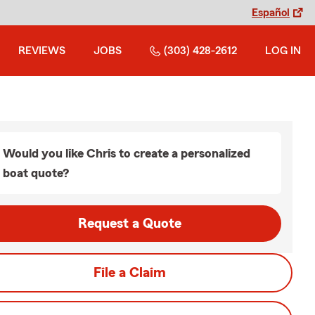
Español
REVIEWS
JOBS
(303) 428-2612
LOG IN
Would you like Chris to create a personalized
boat quote?
Request a Quote
File a Claim