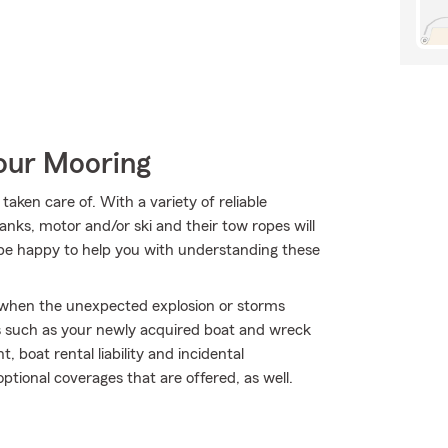
Your Mooring
aken care of. With a variety of reliable
anks, motor and/or ski and their tow ropes will
 be happy to help you with understanding these
ly when the unexpected explosion or storms
s such as your newly acquired boat and wreck
boat rental liability and incidental
ptional coverages that are offered, as well.