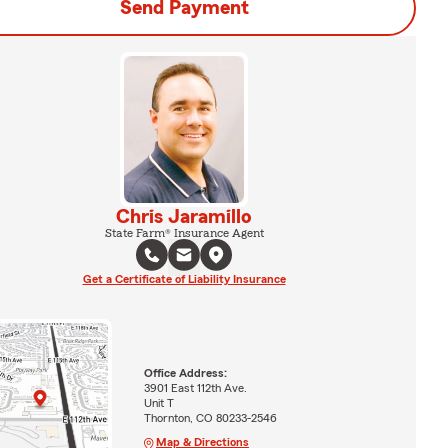
Send Payment
Chris Jaramillo
State Farm® Insurance Agent
Get a Certificate of Liability Insurance
Office Address:
3901 East 112th Ave.
Unit T
Thornton, CO 80233-2546
Map & Directions