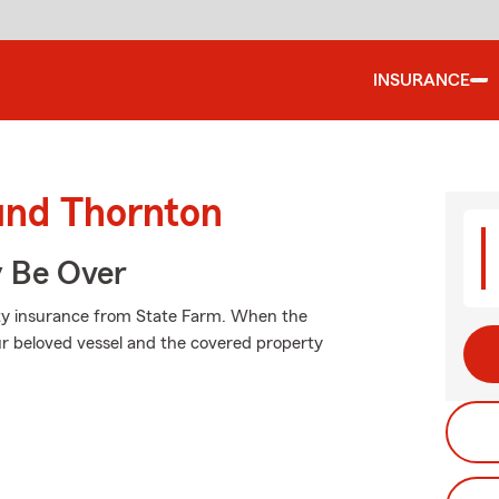
INSURANCE
ound Thornton
y Be Over
lity insurance from State Farm. When the
r beloved vessel and the covered property