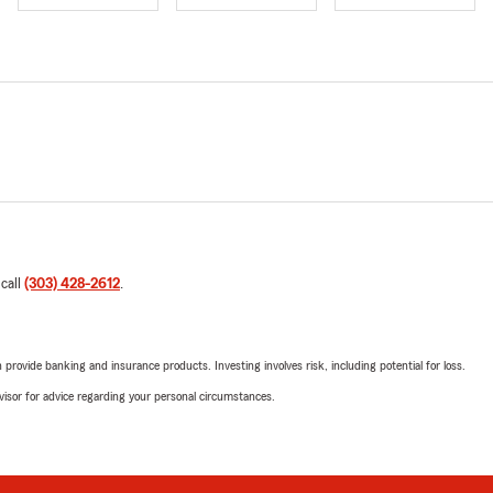
 call
(303) 428-2612
.
rovide banking and insurance products. Investing involves risk, including potential for loss.
advisor for advice regarding your personal circumstances.