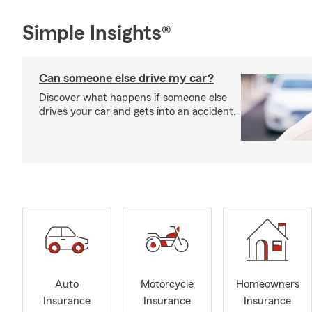
Simple Insights®
Can someone else drive my car?
Discover what happens if someone else
drives your car and gets into an accident.
Auto
Motorcycle
Homeowners
Insurance
Insurance
Insurance